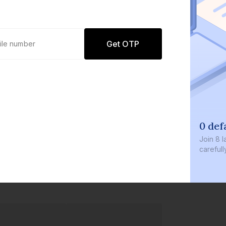
Get OTP
0 def
Join
8 l
careful