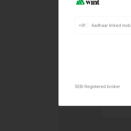
+91
SEBI Registered broker