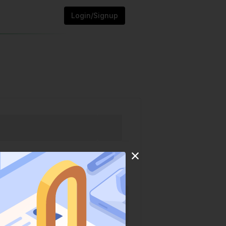
Login/Signup