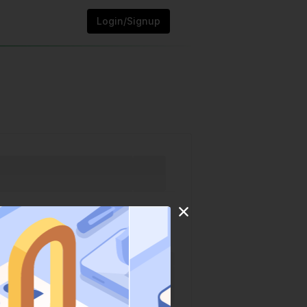
Login/Signup