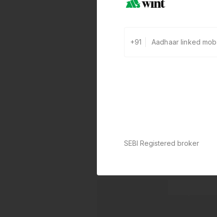
+91
SEBI Registered broker