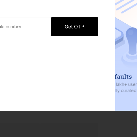
Get OTP
0 defaults
Join
8 lakh+ users by investing in our
carefully curated products