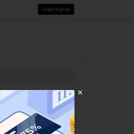
Login/Signup