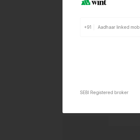
+91
SEBI Registered broker