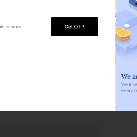
Get OTP
0 defaults
We in
Join
8 lakh+ users by investing in our
We inve
carefully curated products
every b