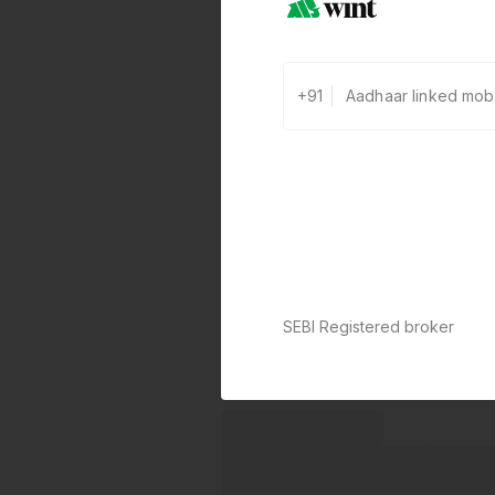
+91
SEBI Registered broker