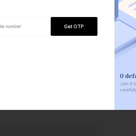
Get OTP
0 def
Join
8 l
careful