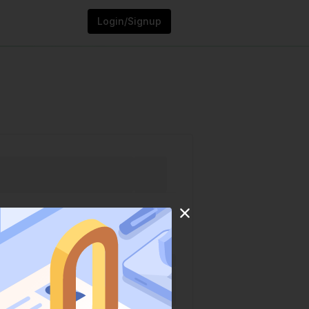
Login/Signup