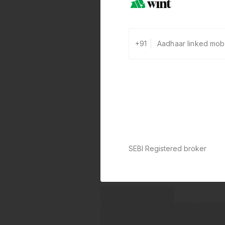
+91
SEBI Registered broker