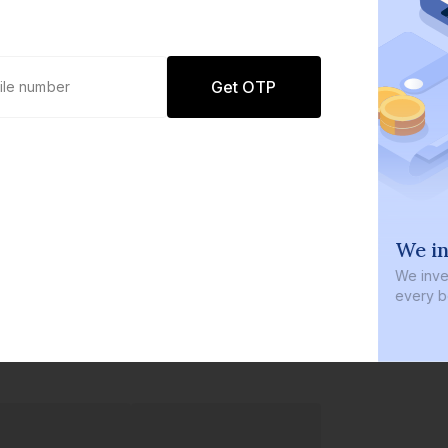
Get OTP
0 defaults
We in
Join
8 lakh+ users by investing in our
We inves
carefully curated products
every b