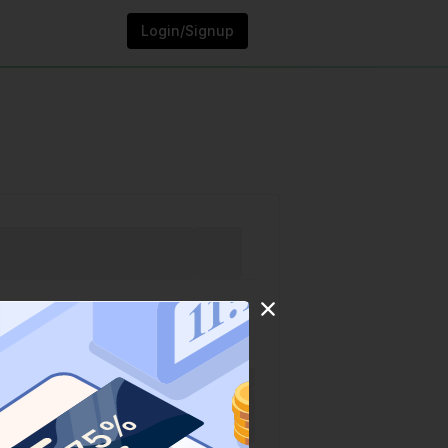
Login/Signup