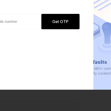
Get OTP
0 defaults
Join
8 lakh+ users by investing in our
carefully curated products