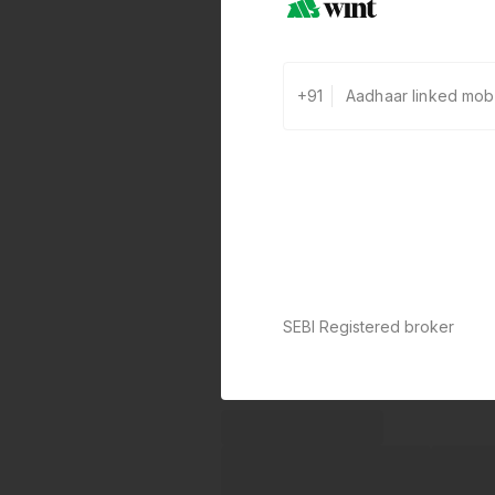
+91
SEBI Registered broker