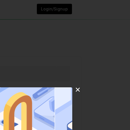
Login/Signup