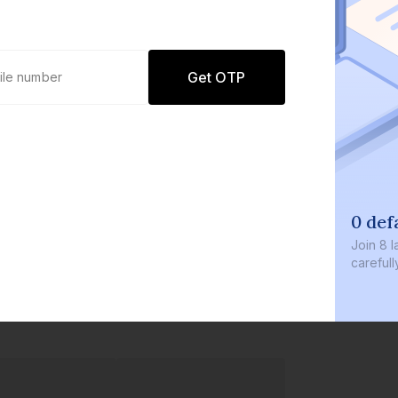
Get OTP
0 def
Join
8 l
careful