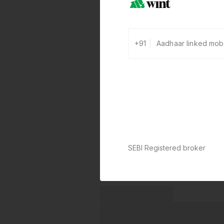
+91
SEBI Registered broker