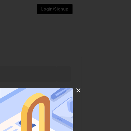
Login/Signup