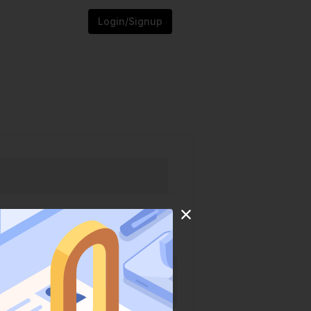
Login/Signup