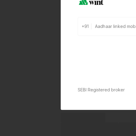
+91
SEBI Registered broker