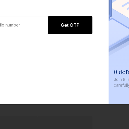
Get OTP
0 def
Join
8 l
careful