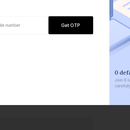
Get OTP
0 def
Join
8 l
careful