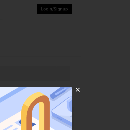
Login/Signup