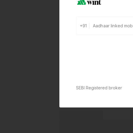
+91
SEBI Registered broker