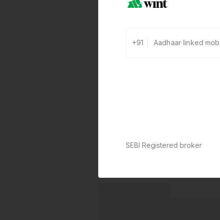
+91
SEBI Registered broker