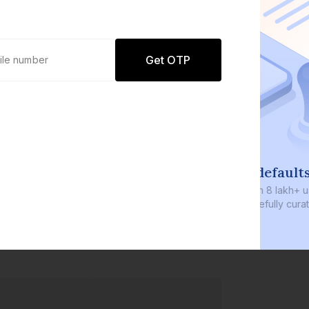
Get OTP
0 defaults
Join
8 lakh+ users by investing in our
carefully curated products