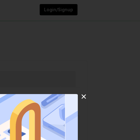
Login/Signup