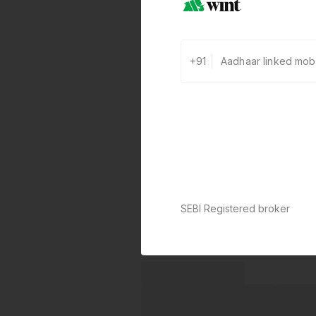
+91
SEBI Registered broker