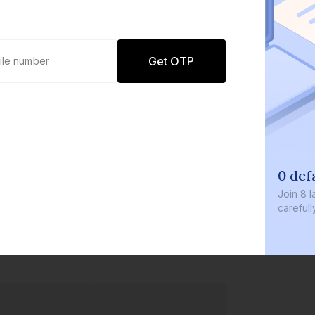
Get OTP
0 defaults
Join
8 lakh+ users by investing in our
carefully curated products