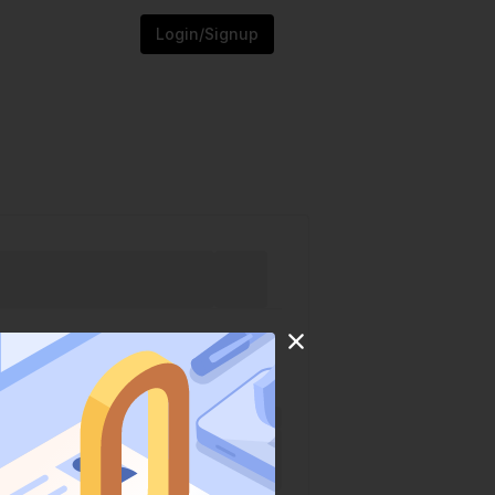
Login/Signup