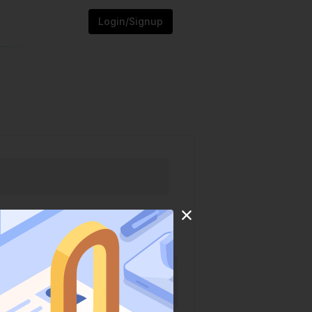
Login/Signup