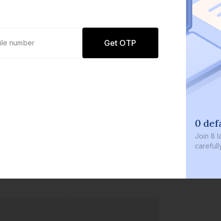
Get OTP
0 def
Join
8 l
careful