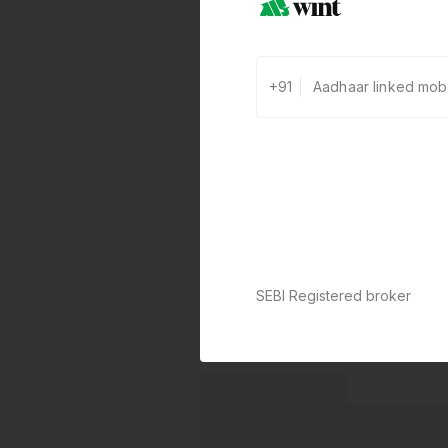
+91
SEBI Registered broker