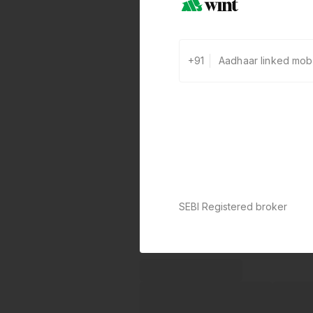
+91
SEBI Registered broker