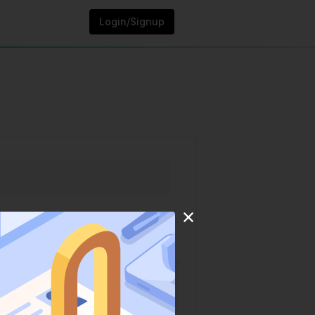
Login/Signup