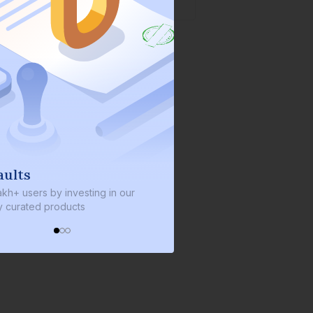
We invest with you
nvesting in our
We invest 2% of the total bond size in
ucts
every bond we bring on the platform