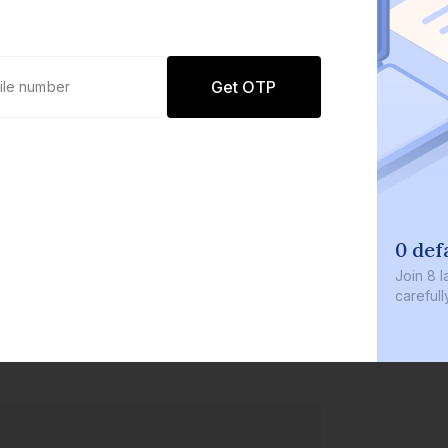
Get OTP
0 defaults
Join
8 lakh+ users by i
carefully curated prod