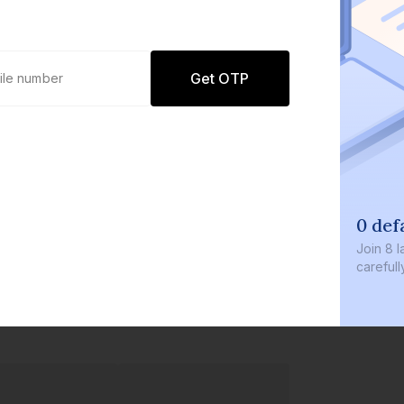
Get OTP
0 def
Join
8 l
careful