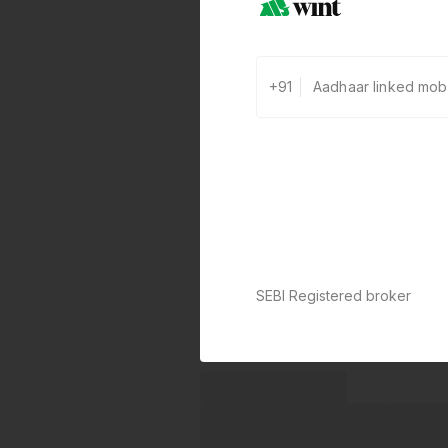
+91
SEBI Registered broker