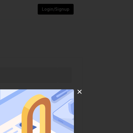
Login/Signup