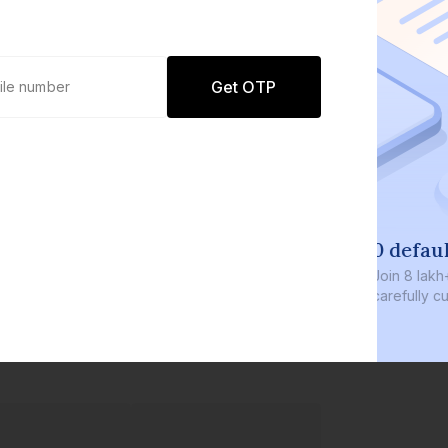
Get OTP
0 defaults
Join
8 lakh+ users by investing in our
carefully curated products