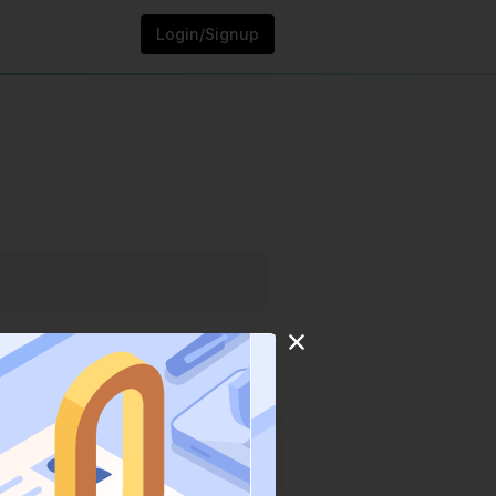
Login/Signup