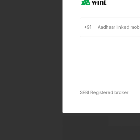
+91
SEBI Registered broker