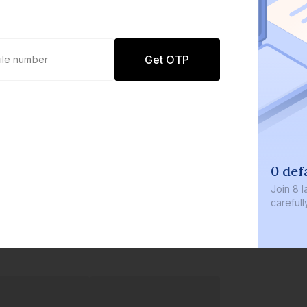
Get OTP
0 def
Join
8 l
careful