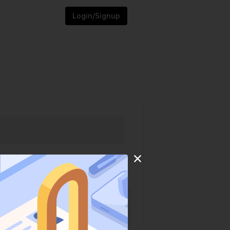
Login/Signup