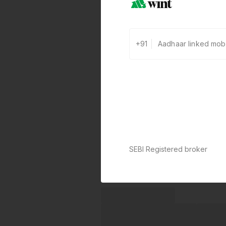
+91
SEBI Registered broker