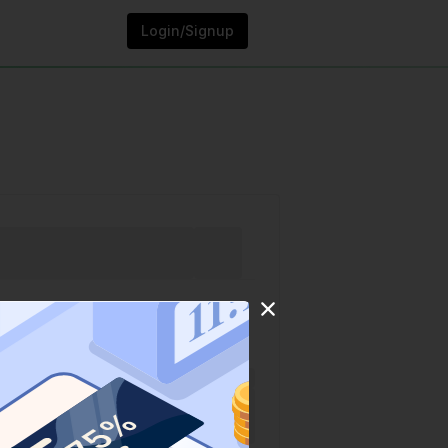
Login/Signup