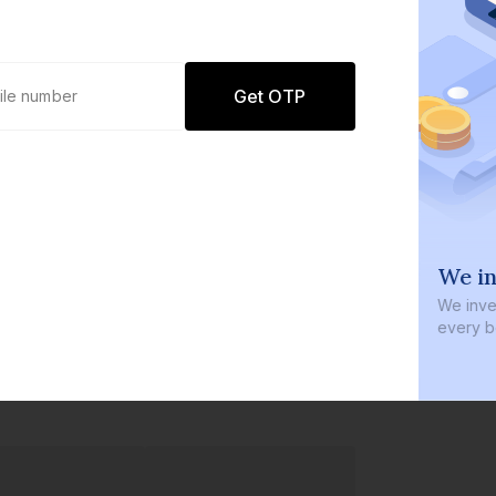
Get OTP
0 defaults
We in
Join
8 lakh+ users by investing in our
We inves
carefully curated products
every b