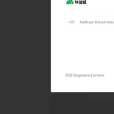
+91
SEBI Registered broker