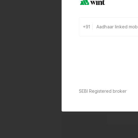
+91
SEBI Registered broker