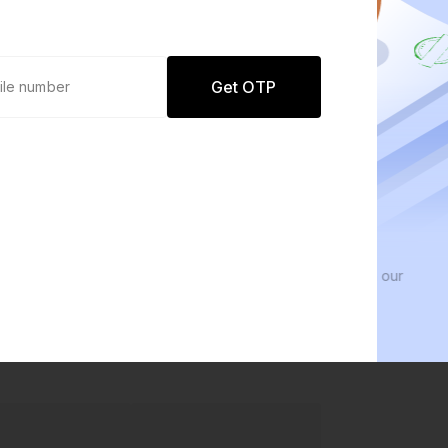
Get OTP
0 defaults
We 
Join
8 lakh+ users by investing in our
We in
carefully curated products
every