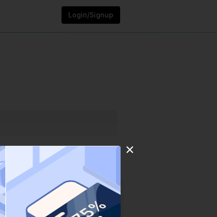
Login/Signup