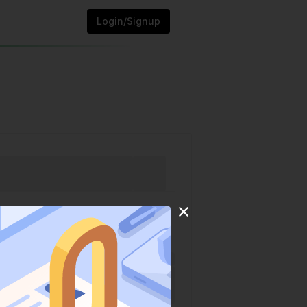
Login/Signup