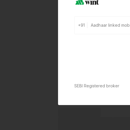
+91
SEBI Registered broker