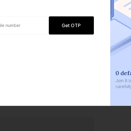
Get OTP
0 def
Join
8 l
careful