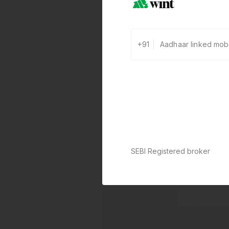
+91
SEBI Registered broker