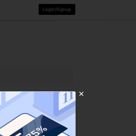
Login/Signup