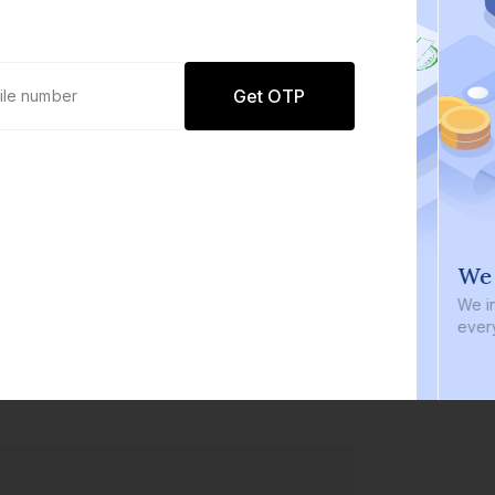
Get OTP
0 defaults
We i
Join
8 lakh+ users by investing in our
We inve
carefully curated products
every b