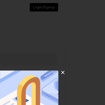
Login/Signup