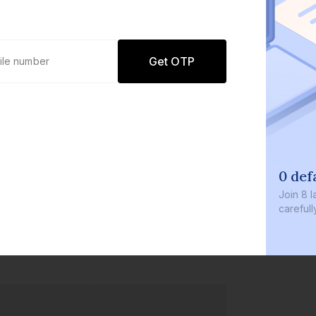
Get OTP
0 def
Join
8 l
careful