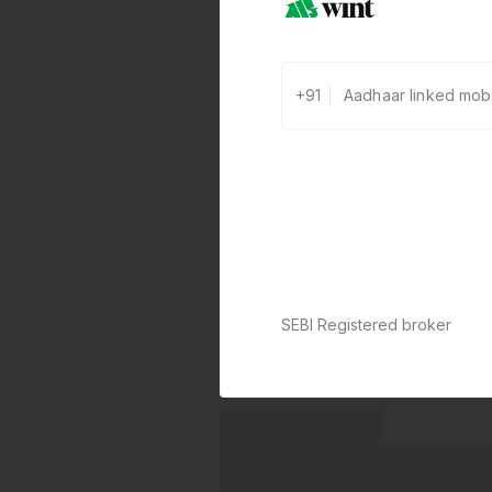
+91
SEBI Registered broker