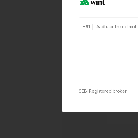
+91
SEBI Registered broker