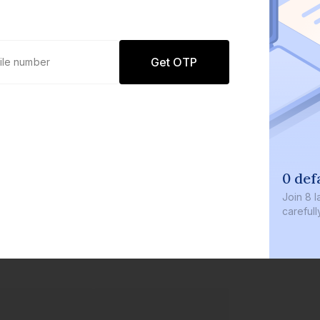
Get OTP
0 defaults
Join
8 lakh+ users by investing in our
carefully curated products