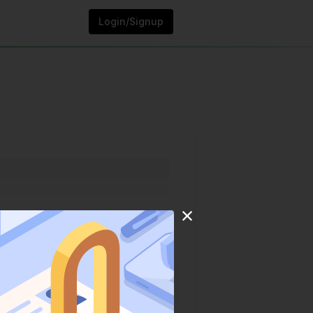
Login/Signup