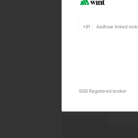
+91
SEBI Registered broker