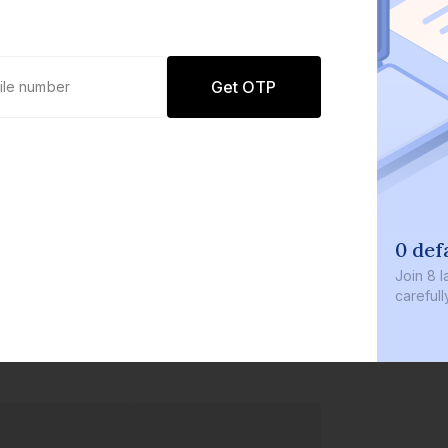
Get OTP
0 def
Join
8 l
careful