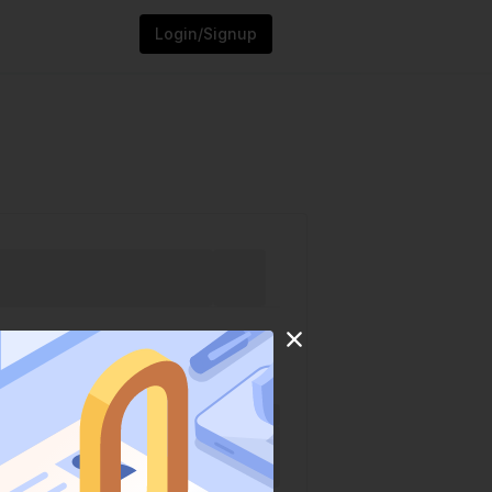
Login/Signup