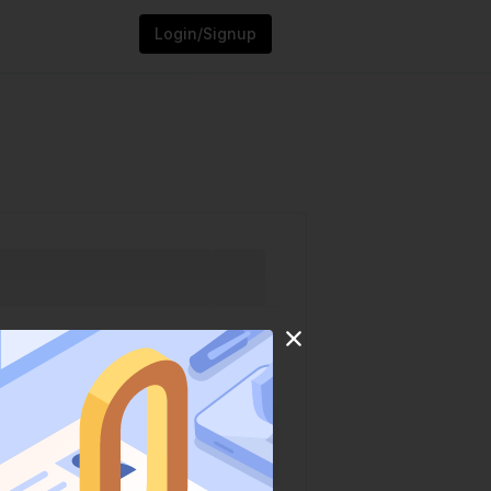
Login/Signup