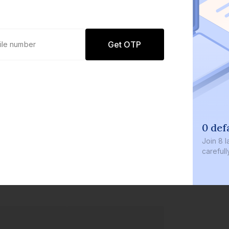
Get OTP
0 def
Join
8 l
careful