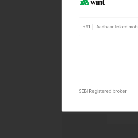
+91
SEBI Registered broker