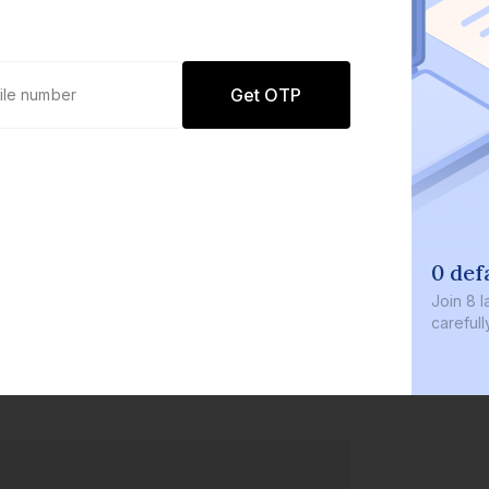
Get OTP
0 def
Join
8 l
careful