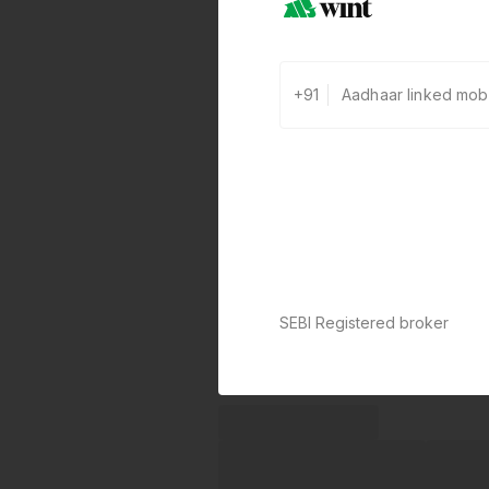
+91
SEBI Registered broker