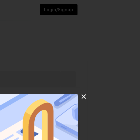
Login/Signup