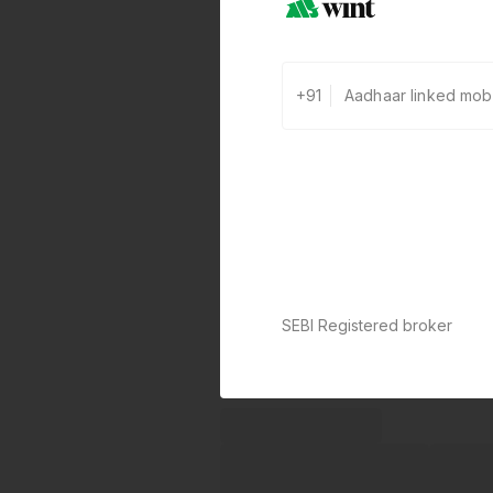
+91
SEBI Registered broker