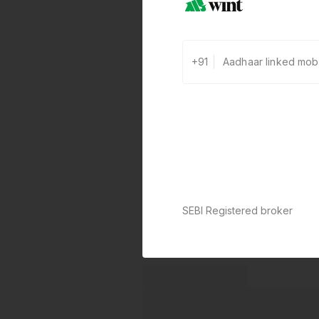
+91
SEBI Registered broker