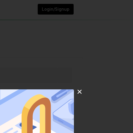
Login/Signup