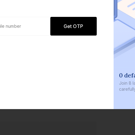
Get OTP
0 defaults
Join
8 lakh+ user
carefully curate