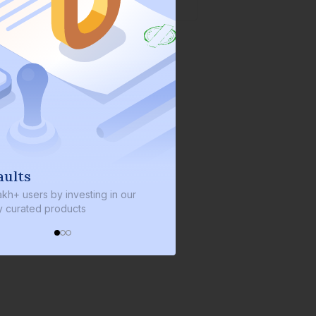
We invest with you
s by investing in our
We invest 2% of the total bond size 
d products
every bond we bring on the platfor