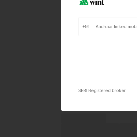
+91
SEBI Registered broker