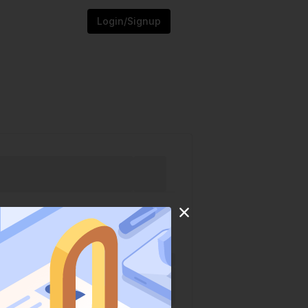
Login/Signup