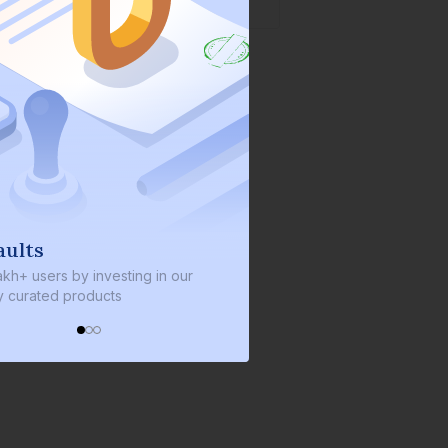
lts
We invest with you
+ users by investing in our
We invest 2% of the total bond
urated products
every bond we bring on the pl