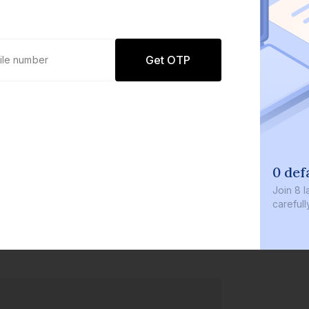
Get OTP
0 defau
Join
8 lakh
carefully c