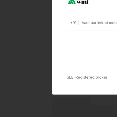
+91
SEBI Registered broker