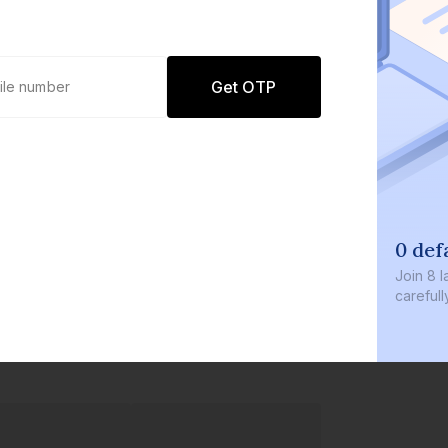
Get OTP
0 def
Join
8 l
careful