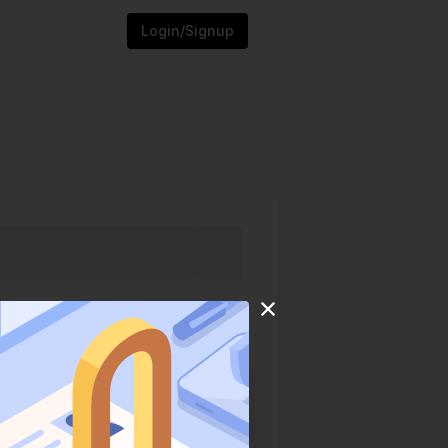
Login/Signup