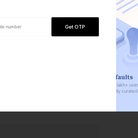
Get OTP
0 defaults
Join
8 lakh+ users by investing in our
carefully curated products