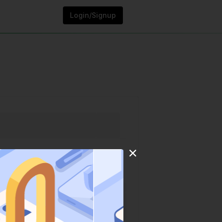
Login/Signup