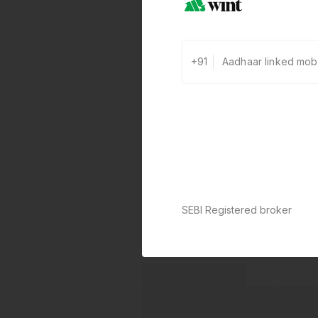
+91
SEBI Registered broker