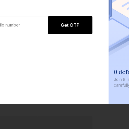
Get OTP
0 def
Join
8 l
careful