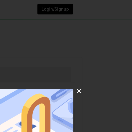
Login/Signup