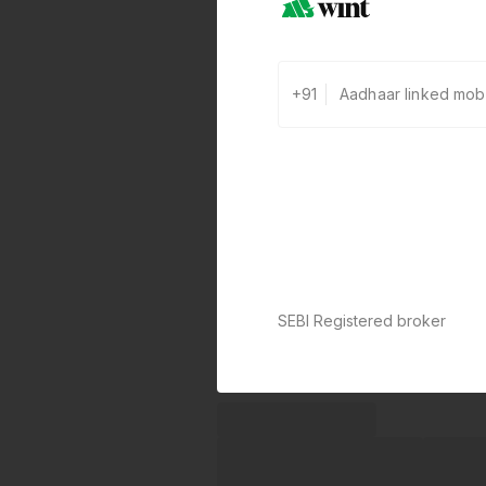
+91
SEBI Registered broker