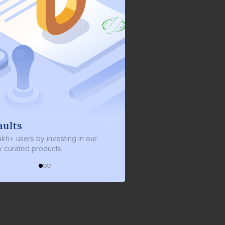
s
We invest with you
sers by investing in our
We invest 2% of the total bond si
ated products
every bond we bring on the plat