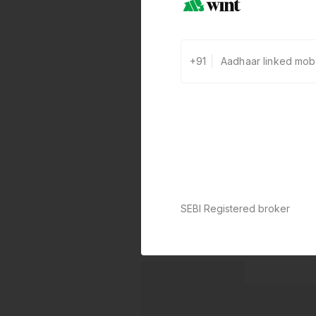
+91
SEBI Registered broker