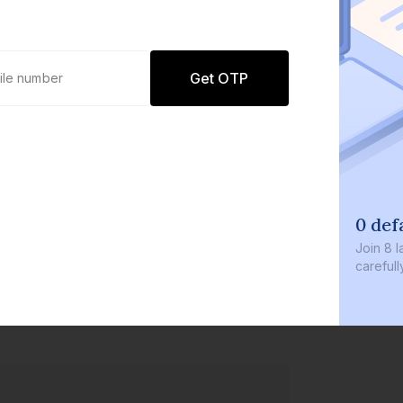
Get OTP
0 default
Join
8 lakh+ u
carefully cur