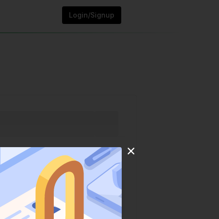
Login/Signup