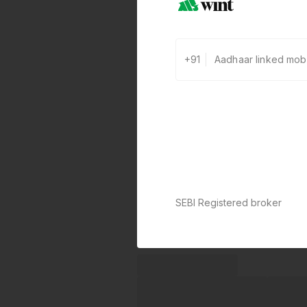
+91
SEBI Registered broker