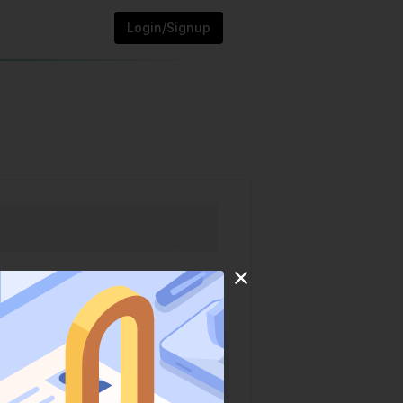
Login/Signup