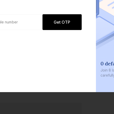
Get OTP
0 def
Join
8 l
careful