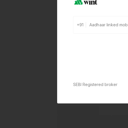
+91
SEBI Registered broker