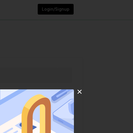
Login/Signup