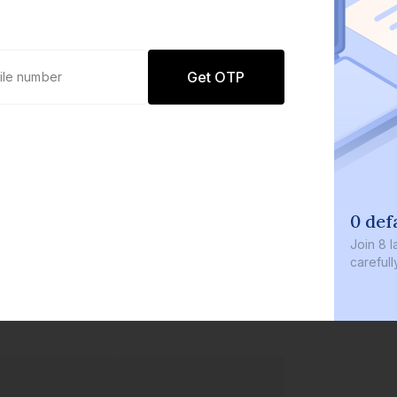
Get OTP
0 def
Join
8 l
careful