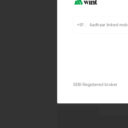
+91
SEBI Registered broker