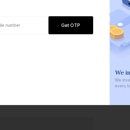
Get OTP
0 defaults
We in
Join
8 lakh+ users by investing in our
We inve
carefully curated products
every b