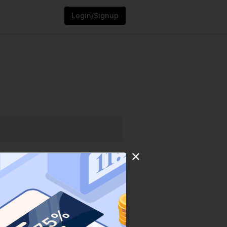
Login/Signup