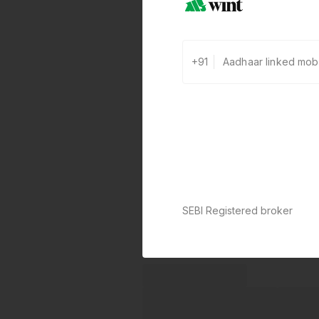
+91
SEBI Registered broker