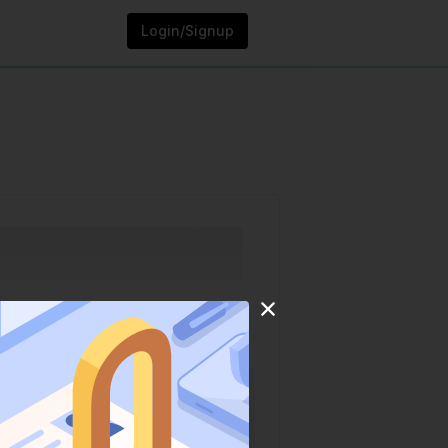
Login/Signup