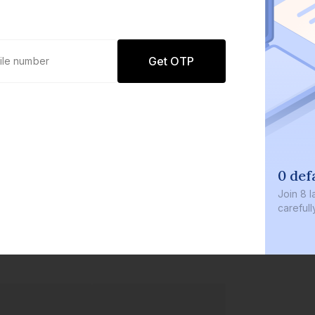
Get OTP
0 def
Join
8 l
careful