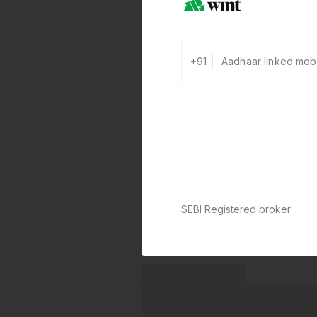
+91
SEBI Registered broker