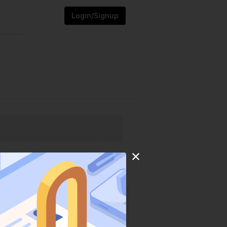
Login/Signup