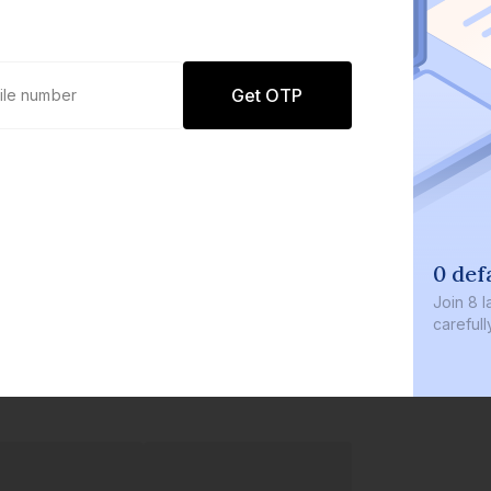
Get OTP
0 def
Join
8 l
careful