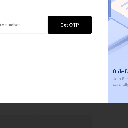
Get OTP
0 def
Join
8 l
careful