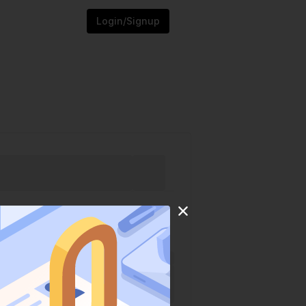
Login/Signup