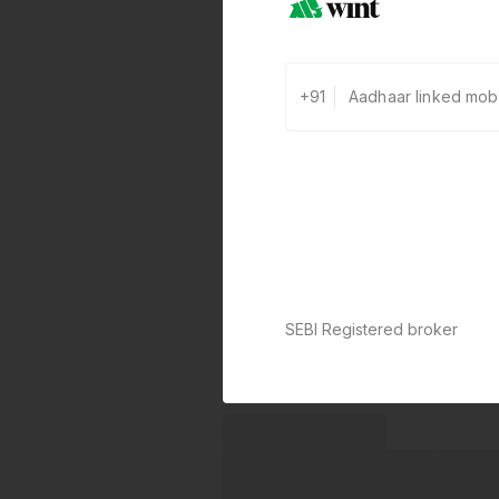
+91
SEBI Registered broker