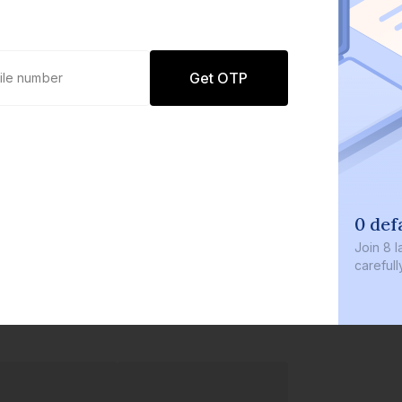
Get OTP
0 def
Join
8 l
careful