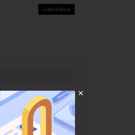
Login/Signup