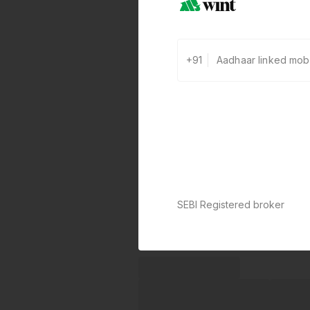
+91
SEBI Registered broker