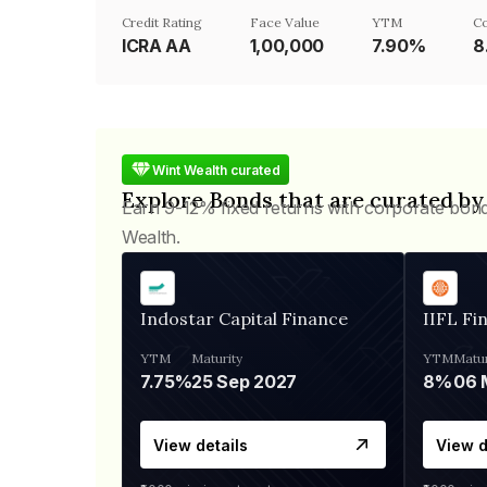
Credit Rating
Face Value
YTM
C
ICRA AA
₹1,00,000
7.90%
8
Wint Wealth curated
Explore Bonds that are curated by
Earn 9-12% fixed returns with corporate bon
Wealth.
Indostar Capital Finance
IIFL Fi
YTM
Maturity
YTM
Matur
7.75%
25 Sep 2027
8%
View details
View d