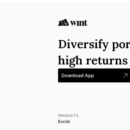
Diversify por
high return
Download App
PRODUCTS
Bonds