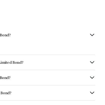
d Bond?
 Limited Bond?
ly.
d Bond?
RA AA which reflects the issuer's
d Bond?
19A07464.