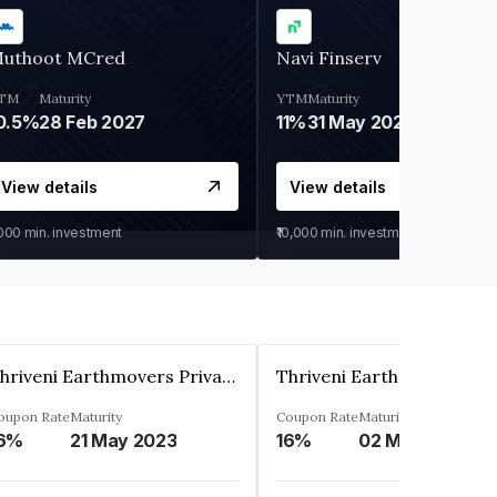
uthoot MCred
Navi Finserv
TM
Maturity
YTM
Maturity
0.5%
28 Feb 2027
11%
31 May 2028
View details
View details
,000
min. investment
₹10,000
min. investment
Thriveni Earthmovers Private Ltd
oupon Rate
Maturity
Coupon Rate
Maturity
6%
21 May 2023
16%
02 May 2027