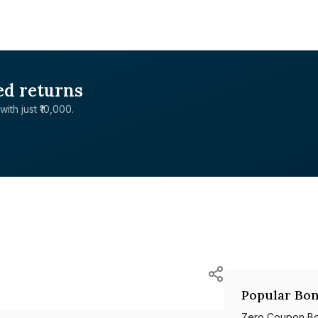
ed returns
with just ₹10,000.
Popular Bon
Zero Coupon B