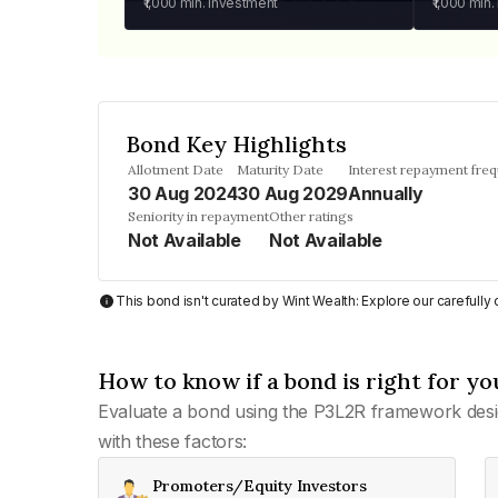
₹1,000
min. investment
₹1,000
min.
Bond Key Highlights
Allotment Date
Maturity Date
Interest repayment fre
30 Aug 2024
30 Aug 2029
Annually
Seniority in repayment
Other ratings
Not Available
Not Available
This bond isn't curated by Wint Wealth: Explore our carefull
How to know if a bond is right for yo
Evaluate a bond using the P3L2R framework desi
with these factors:
Promoters/Equity Investors