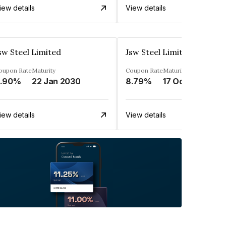
iew details
View details
sw Steel Limited
Jsw Steel Limited
oupon Rate
Maturity
Coupon Rate
Maturity
.90%
22 Jan 2030
8.79%
17 Oct 2029
iew details
View details