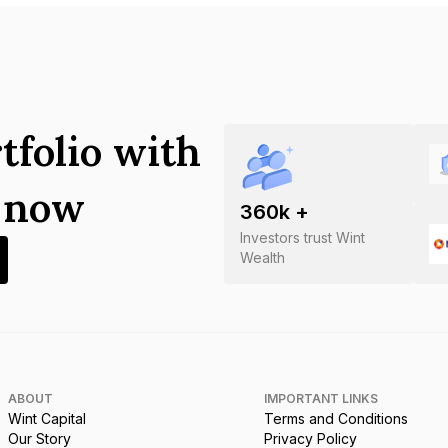
tfolio with
s now
360
k +
Investors trust Wint
Wealth
ABOUT
IMPORTANT LINKS
Wint Capital
Terms and Conditions
Our Story
Privacy Policy