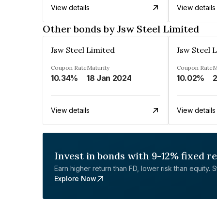
View details
View details
Other bonds by Jsw Steel Limited
Jsw Steel Limited
Jsw Steel 
Coupon Rate
Maturity
Coupon Rate
M
10.34%
18 Jan 2024
10.02%
View details
View details
Invest in bonds with 9-12% fixed r
Earn higher return than FD, lower risk than equity. Sta
Explore Now