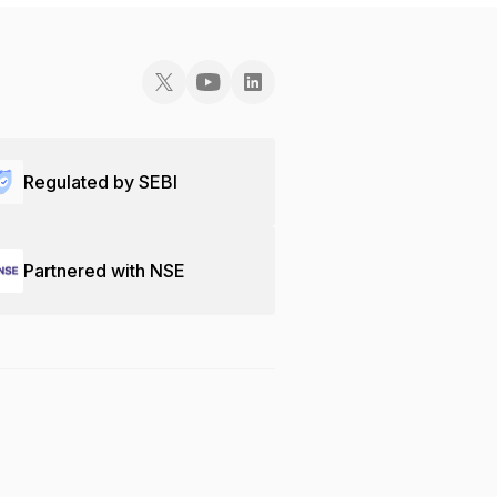
Regulated by SEBI
Partnered with NSE