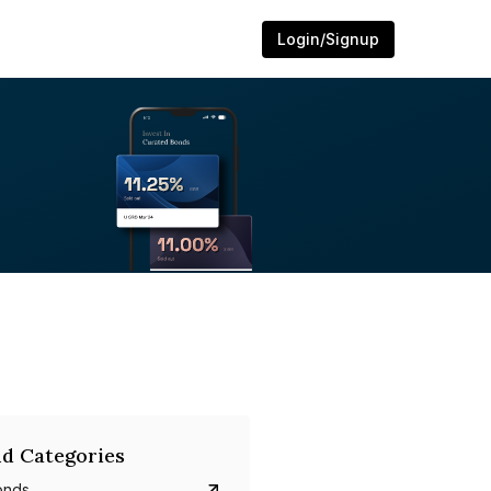
Login/Signup
d Categories
onds