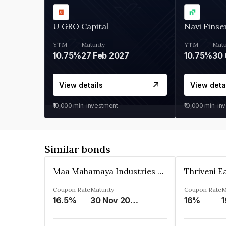
U GRO Capital
Navi Finse
YTM
Maturity
YTM
Matu
10.75%
27 Feb 2027
10.75%
30 
View details
View deta
₹10,000
min. investment
₹10,000
min. in
Similar bonds
Maa Mahamaya Industries Limited
Coupon Rate
Maturity
Coupon Rate
M
16.5%
30 Nov 2025
16%