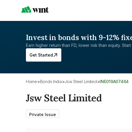
Invest in bonds with 9-12% fix
Earn higher return than FD, lower risk than equity. Start 
Get Started
Home
>
Bonds India
>
Jsw Steel Limited
>
INE019A07464
Jsw Steel Limited
Private Issue