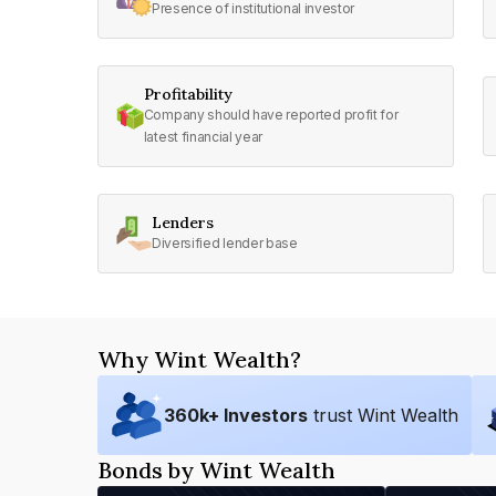
Presence of institutional investor
Profitability
Company should have reported profit for
latest financial year
Lenders
Diversified lender base
Why Wint Wealth?
360
k+ Investors
trust Wint Wealth
Bonds by Wint Wealth