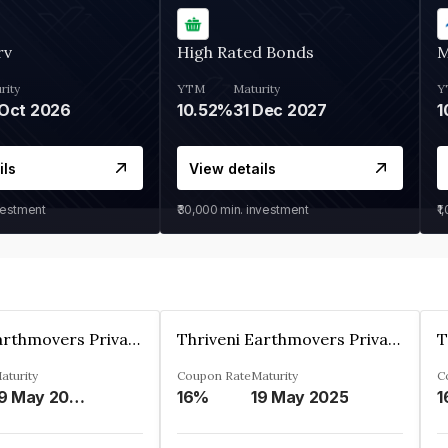
rv
High Rated Bonds
M
rity
YTM
Maturity
Y
Oct 2026
10.52%
31 Dec 2027
1
ils
View details
vestment
₹30,000
min. investment
₹1
Thriveni Earthmovers Private Ltd
Thriveni Earthmovers Private Ltd
aturity
Coupon Rate
Maturity
C
19 May 2026
16%
19 May 2025
1