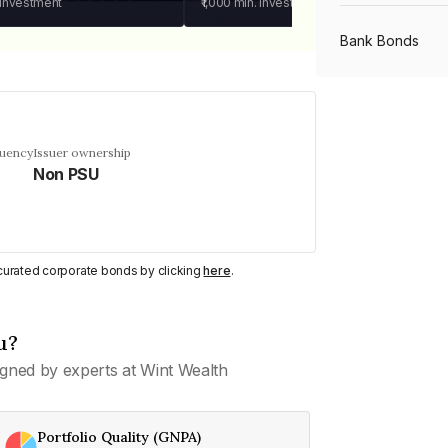
 investment
₹1,000
min. investment
Bank Bonds
PSU Bonds
quency
Issuer ownership
Non PSU
NBFC Bonds
Listed Bonds
y curated corporate bonds by clicking
here
.
Private Bonds
u?
gned by experts at Wint Wealth
All Bonds
Portfolio Quality (GNPA)