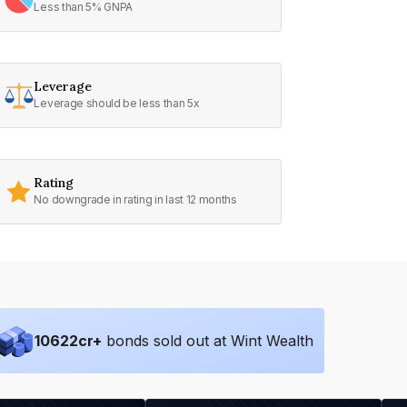
Less than 5% GNPA
Leverage
Leverage should be less than 5x
Rating
No downgrade in rating in last 12 months
10622
cr+
bonds sold out at Wint Wealth