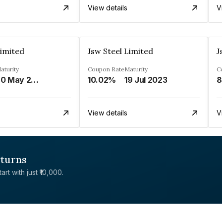
View details
V
Limited
Jsw Steel Limited
J
aturity
Coupon Rate
Maturity
C
20 May 2023
10.02%
19 Jul 2023
8
View details
V
eturns
rt with just ₹10,000.