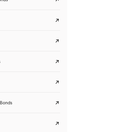
s
Govt. Of India (T-Bill)
CreditAccess Gramee
YTM
Maturity
YTM
Maturity
 Bonds
5.6%
10 Jun 2027
8.75%
07 Sep 2028
View details
View details