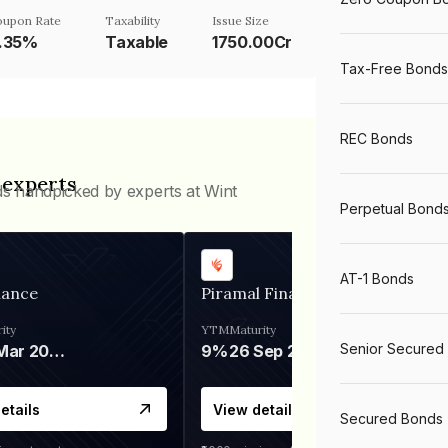
oupon Rate
Taxability
Issue Size
.35%
Taxable
1750.00Cr
Tax-Free Bonds
REC Bonds
 experts
ds handpicked by experts at Wint
Perpetual Bond
AT-1 Bonds
nance
Piramal Finance
ity
YTM
Maturity
Senior Secured
06 Mar 2028
9%
26 Sep 2031
etails
View details
Secured Bonds