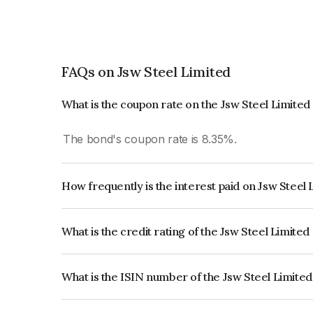
FAQs on Jsw Steel Limited
What is the coupon rate on the Jsw Steel Limite
The bond's coupon rate is 8.35%.
How frequently is the interest paid on Jsw Steel
The interest earned from this Bond is paid Annual
What is the credit rating of the Jsw Steel Limite
The bond has been assigned a credit rating of IC
creditworthiness and the likelihood of default.
What is the ISIN number of the Jsw Steel Limite
The ISIN number for Jsw Steel Limited is INE0